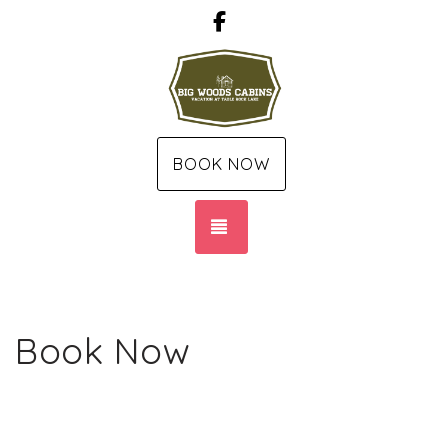
Facebook
BOOK NOW
TOGGLE NAVIGATION
Book Now