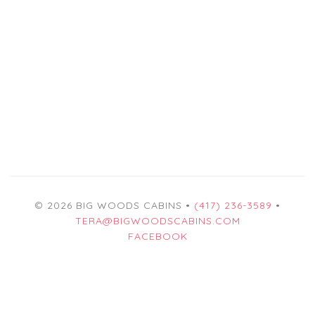
© 2026 BIG WOODS CABINS •
(417) 236-3589
•
TERA@BIGWOODSCABINS.COM
FACEBOOK