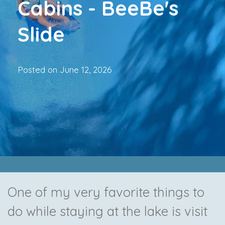
Cabins - BeeBe's
Slide
Posted on
June 12, 2026
One of my very favorite things to
do while staying at the lake is visit