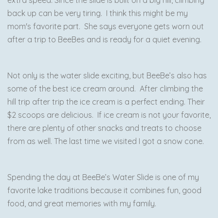
extra speed. Since the slide is built on a big hill, climbing
back up can be very tiring. I think this might be my
mom's favorite part. She says everyone gets worn out
after a trip to BeeBes and is ready for a quiet evening.
Not only is the water slide exciting, but BeeBe’s also has
some of the best ice cream around. After climbing the
hill trip after trip the ice cream is a perfect ending. Their
$2 scoops are delicious. If ice cream is not your favorite,
there are plenty of other snacks and treats to choose
from as well. The last time we visited I got a snow cone.
Spending the day at BeeBe’s Water Slide is one of my
favorite lake traditions because it combines fun, good
food, and great memories with my family.