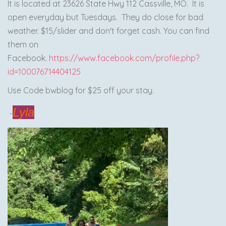
It is located at 23626 State Hwy 112 Cassville, MO. It is
open everyday but Tuesdays. They do close for bad
weather. $15/slider and don't forget cash. You can find
them on
Facebook.
https://www.facebook.com/profile.php?
id=100076714404125
Use Code bwblog for $25 off your stay.
Lyla
-