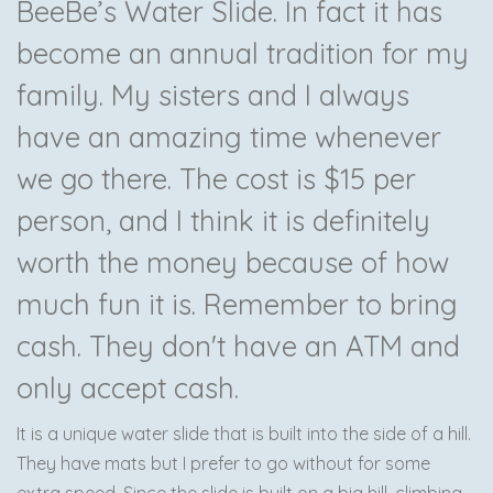
BeeBe’s Water Slide. In fact it has
become an annual tradition for my
family. My sisters and I always
have an amazing time whenever
we go there. The cost is $15 per
person, and I think it is definitely
worth the money because of how
much fun it is. Remember to bring
cash. They don't have an ATM and
only accept cash.
It is a unique water slide that is built into the side of a hill.
They have mats but I prefer to go without for some