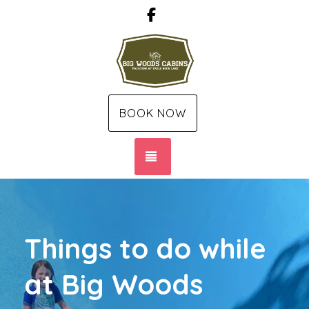
Facebook
BOOK NOW
TOGGLE NAVIGATION
Things to do while
at Big Woods