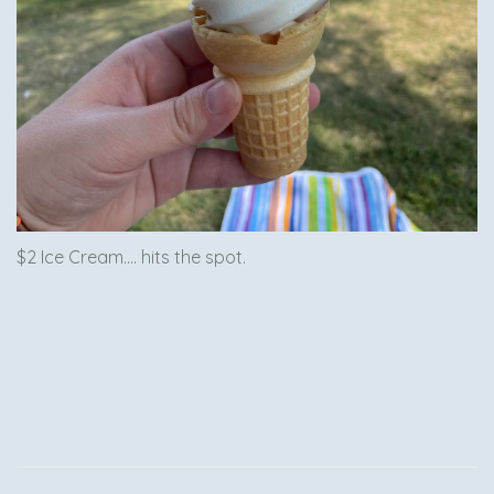
$2 Ice Cream.... hits the spot.